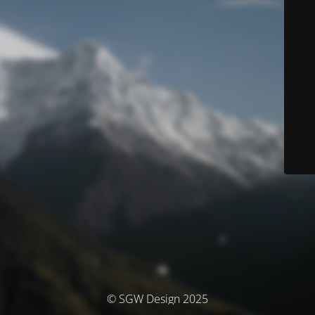
© SGW Design 2025