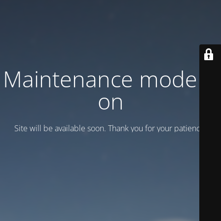
Maintenance mode is
on
Site will be available soon. Thank you for your patience!